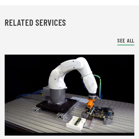
RELATED SERVICES
SEE ALL