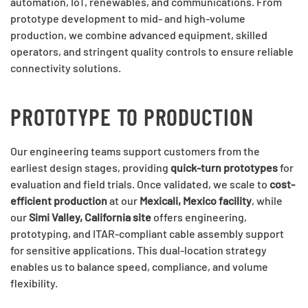
automation, IoT, renewables, and communications. From
prototype development to mid- and high-volume
production, we combine advanced equipment, skilled
operators, and stringent quality controls to ensure reliable
connectivity solutions.
PROTOTYPE TO PRODUCTION
Our engineering teams support customers from the
earliest design stages, providing
quick-turn prototypes
for
evaluation and field trials. Once validated, we scale to
cost-
efficient production
at our
Mexicali, Mexico facility
, while
our
Simi Valley, California site
offers engineering,
prototyping, and ITAR-compliant cable assembly support
for sensitive applications. This dual-location strategy
enables us to balance speed, compliance, and volume
flexibility.