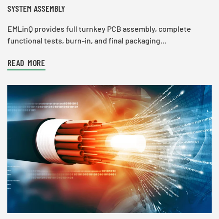
SYSTEM ASSEMBLY
EMLinQ provides full turnkey PCB assembly, complete
functional tests, burn-in, and final packaging...
READ MORE