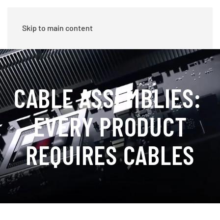
Skip to main content
CABLE ASSEMBLIES:
EVERY PRODUCT
REQUIRES CABLES