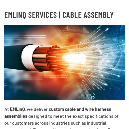
EMLINQ SERVICES | CABLE ASSEMBLY
At
EMLinQ
, we deliver
custom cable and wire harness
assemblies
designed to meet the exact specifications of
our customers across industries such as industrial