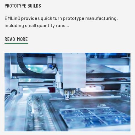
PROTOTYPE BUILDS
EMLinQ provides quick turn prototype manufacturing,
including small quantity runs...
READ MORE