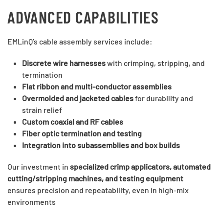
ADVANCED CAPABILITIES
EMLinQ’s cable assembly services include:
Discrete wire harnesses
with crimping, stripping, and
termination
Flat ribbon and multi-conductor assemblies
Overmolded and jacketed cables
for durability and
strain relief
Custom coaxial and RF cables
Fiber optic termination and testing
Integration into subassemblies and box builds
Our investment in
specialized crimp applicators, automated
cutting/stripping machines, and testing equipment
ensures precision and repeatability, even in high-mix
environments