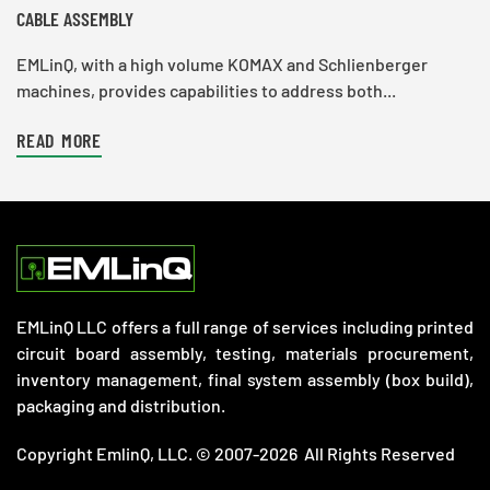
CABLE ASSEMBLY
EMLinQ, with a high volume KOMAX and Schlienberger
machines, provides capabilities to address both...
READ MORE
EMLinQ LLC offers a full range of services including printed
circuit board assembly, testing, materials procurement,
inventory management, final system assembly (box build),
packaging and distribution.
Copyright EmlinQ, LLC. © 2007-2026 All Rights Reserved