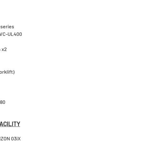
series
UVC-UL400
 x2
orklift)
480
ACILITY
IZON 03iX