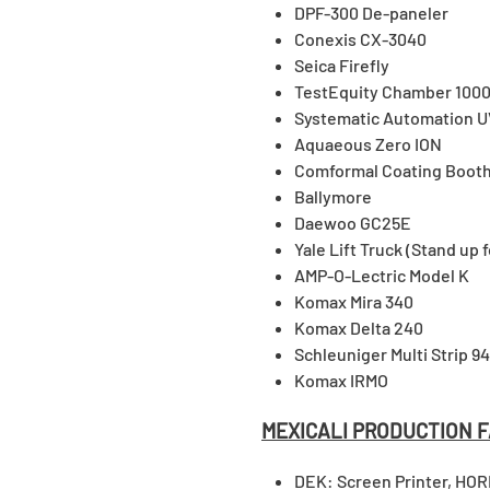
DPF-300 De-paneler
Conexis CX-3040
Seica Firefly
TestEquity Chamber 1000
Systematic Automation 
Aquaeous Zero ION
Comformal Coating Booth
Ballymore
Daewoo GC25E
Yale Lift Truck (Stand up f
AMP-O-Lectric Model K
Komax Mira 340
Komax Delta 240
Schleuniger Multi Strip 9
Komax IRMO
MEXICALI PRODUCTION F
DEK: Screen Printer, HOR