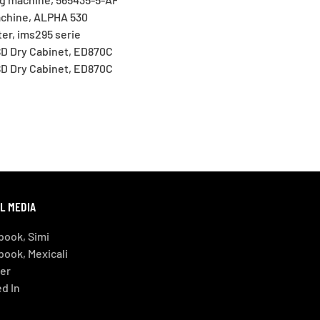
chine, ALPHA 530
er, ims295 serie
D Dry Cabinet, ED870C
D Dry Cabinet, ED870C
L MEDIA
book, Simi
book, Mexicali
ter
d In