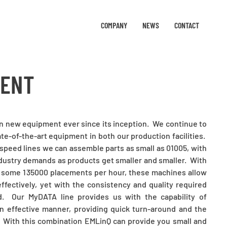
COMPANY
NEWS
CONTACT
MENT
in new equipment ever since its inception. We continue to
te-of-the-art equipment in both our production facilities.
speed lines we can assemble parts as small as 01005, with
ndustry demands as products get smaller and smaller. With
 some 135000 placements per hour, these machines allow
ffectively, yet with the consistency and quality required
d. Our MyDATA line provides us with the capability of
n effective manner, providing quick turn-around and the
e. With this combination EMLinQ can provide you small and