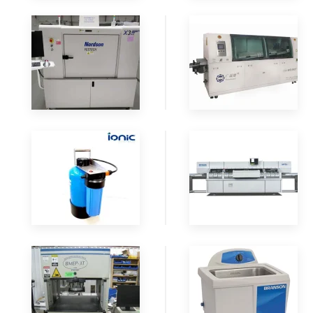
READ
READ
MORE
MORE
READ
READ
MORE
MORE
READ
READ
MORE
MORE