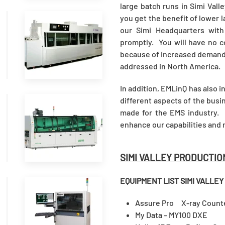
large batch runs in Simi Vall
you get the benefit of lower l
our Simi Headquarters wit
READ
promptly. You will have no c
MORE
because of increased demand, 
addressed in North America.
In addition, EMLinQ has also 
different aspects of the bus
made for the EMS industry. I
READ
enhance our capabilities and 
MORE
SIMI VALLEY PRODUCTIO
EQUIPMENT LIST
SIMI VALLEY
READ
Assure Pro X-ray Cou
My Data – MY100 DXE (
MORE