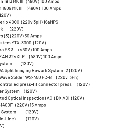
n 1913 MK III (480V) 100 Amps
n 1809 MK III (480V) 100 Amps
120V)
 Serio 4000 (220v 3pH) 16aMPS
eck (220V)
s (3) (220V) 50 Amps
ystem YTX-3000 (120V)
tra ES 3 (480V) 100 Amps
LEAN 324XLR (480V) 100 Amps
r System (120V)
A Split Imaging Rework System 2 (120V)
e Wave Solder WS-450 PC-B (220v. 3Ph)
ontrolled press-fit connector press (120V)
ner System (120V)
d Optical Inspection (AOI) BX AOI (120V)
-1400F (220V) 15 Amps
ion System (120V)
 (In-Line) (120V)
V)