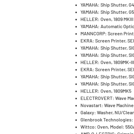
YAMAHA: Ship Shutter, G
YAMAHA: Ship Shutter, G5
HELLER: Oven, 1809 MKIII
YAMAHA: Automatic Optica
MANNCORP: Screen Print
EKRA: Screen Printer, S
YAMAHA: Ship Shutter, S
YAMAHA: Ship Shutter, S
HELLER: Oven, 1809MK-II
EKRA: Screen Printer, S
YAMAHA: Ship Shutter, S
YAMAHA: Ship Shutter, S
HELLER: Oven, 1809MK5
ELECTROVERT: Wave Mac
Novastart: Wave Machine
Galaxy: Washer, NU/Clea
Glenbrook Technologies:
Wittco: Oven, Model: 550
AMP-O-LECTRIC: Crimpin