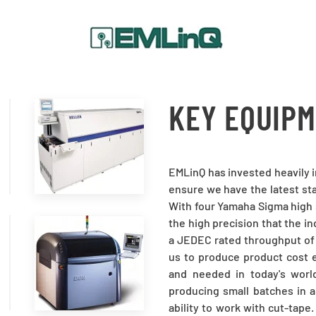
KEY EQUIP
READ
MORE
EMLinQ has invested heavily 
ensure we have the latest sta
With four Yamaha Sigma high 
the high precision that the i
a JEDEC rated throughput of
READ
us to produce product cost e
and needed in today's worl
MORE
producing small batches in a
ability to work with cut-tap