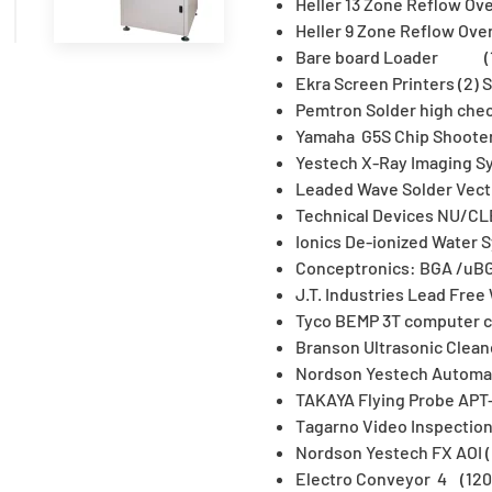
Heller 13 Zone Reflow Ove
Heller 9 Zone Reflow Ove
Bare board Loader (
Ekra Screen Printers (2)
Pemtron Solder high ch
Yamaha G5S Chip Shooter
Yestech X-Ray Imaging S
Leaded Wave Solder Vec
Technical Devices NU/C
Ionics De-ionized Wate
Conceptronics: BGA /uBG
J.T. Industries Lead Fre
Tyco BEMP 3T computer c
Branson Ultrasonic Clea
Nordson Yestech Automate
TAKAYA Flying Probe APT
Tagarno Video Inspect
Nordson Yestech FX AOI
Electro Conveyor 4 (120