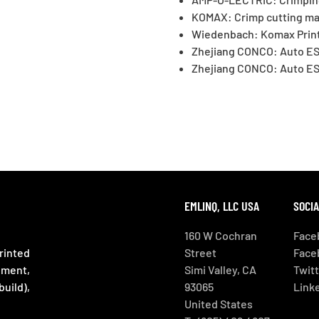
KOMAX: Crimp cutting ma
Wiedenbach: Komax Print
Zhejiang CONCO: Auto ES
Zhejiang CONCO: Auto ES
EMLINQ, LLC USA
SOCIA
160 W Cochran
Face
rinted
Street
Face
ement,
Simi Valley, CA
Twit
uild),
93065
Linke
United States