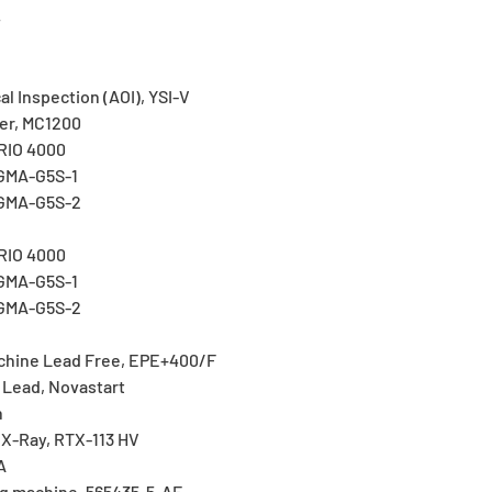
4
l Inspection (AOI), YSI-V
er, MC1200
ERIO 4000
IGMA-G5S-1
IGMA-G5S-2
I
ERIO 4000
IGMA-G5S-1
IGMA-G5S-2
hine Lead Free, EPE+400/F
 Lead, Novastart
n
 X-Ray, RTX-113 HV
A
g machine, 565435-5-AF