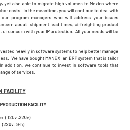
ey, yet also able to migrate high volumes to Mexico where
abor costs. In the meantime, you will continue to deal with
h our program managers who will address your issues
oncern about shipment lead times, airfreighting product
or concern with your IP protection. All your needs will be
invested heavily in software systems to help better manage
iness. We have bought MANEX, an ERP system that is tailor
n addition, we continue to invest in software tools that
range of services.
N FACILITY
 PRODUCTION FACILITY
nter ( 120v ,220v)
220v. 3Ph)