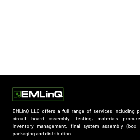
EMLinQ LLC offers a full range of services including p
circuit board assembly, testing, materials procur
inventory management, final system assembly (box b
packaging and distribution.